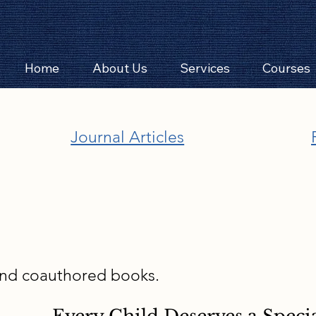
Home
About Us
Services
Courses
Journal Articles
and coauthored books.