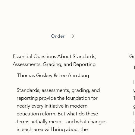
Order
Essential Questions About Standards,
Gr
Assessments, Grading, and Reporting
Thomas Guskey & Lee Ann Jung
Standards, assessments, grading, and
reporting provide the foundation for
nearly every initiative in modern
education reform. But what do these
terms actually mean—and what changes
in each area will bring about the