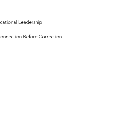
cational Leadership
onnection Before Correction