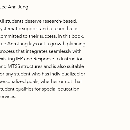
Lee Ann Jung
All students deserve research-based,
systematic support and a team that is
committed to their success. In this book,
Lee Ann Jung lays out a growth planning
process that integrates seamlessly with
existing IEP and Response to Instruction
and MTSS structures and is also suitable
for any student who has individualized or
personalized goals, whether or not that
student qualifies for special education
services.