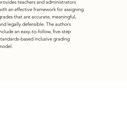
provides teachers and administrators
with an effective framework for assigning
grades that are accurate, meaningful,
and legally defensible. The authors
include an easy-to-follow, five-step
standards-based inclusive grading
model.