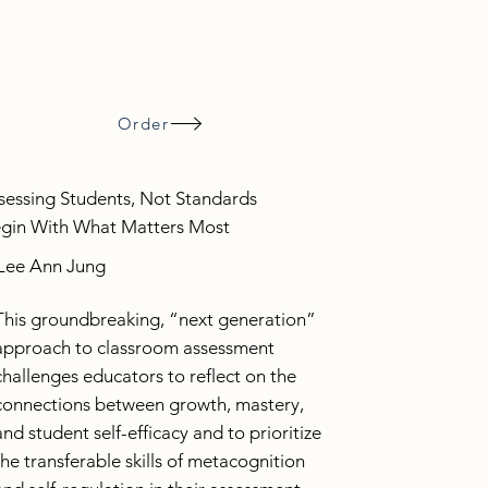
Order
sessing Students, Not Standards
gin With What Matters Most
Lee Ann Jung
This groundbreaking, “next generation”
approach to classroom assessment
challenges educators to reflect on the
connections between growth, mastery,
and student self-efficacy and to prioritize
the transferable skills of metacognition