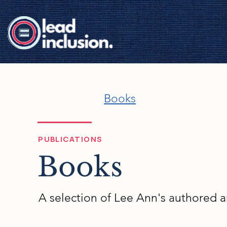
Books
PUBLICATIONS
Books
A selection of Lee Ann's authored 