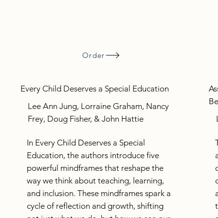
Order
Every Child Deserves a Special Education
As
Be
Lee Ann Jung, Lorraine Graham, Nancy
Frey, Doug Fisher, & John Hattie
In Every Child Deserves a Special
Education, the authors introduce five
powerful mindframes that reshape the
way we think about teaching, learning,
and inclusion. These mindframes spark a
cycle of reflection and growth, shifting