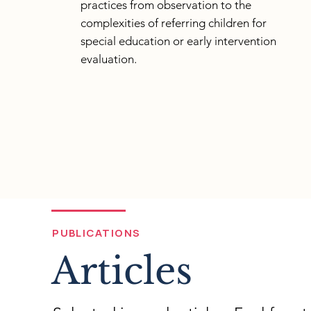
practices from observation to the
complexities of referring children for
special education or early intervention
evaluation.
PUBLICATIONS
Articles