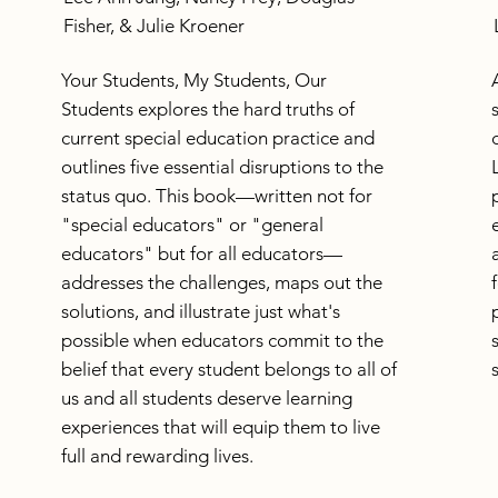
Fisher, & Julie Kroener
Your Students, My Students, Our
Students explores the hard truths of
current special education practice and
outlines five essential disruptions to the
status quo. This book—written not for
"special educators" or "general
educators" but for all educators—
addresses the challenges, maps out the
solutions, and illustrate just what's
possible when educators commit to the
belief that every student belongs to all of
us and all students deserve learning
experiences that will equip them to live
full and rewarding lives.