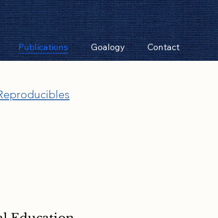
Publications
Goalogy
Contact
Reproducibles