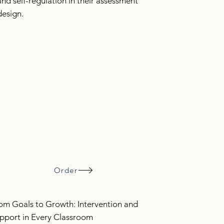
and self-regulation in their assessment
design.
Order
om Goals to Growth: Intervention and
pport in Every Classroom