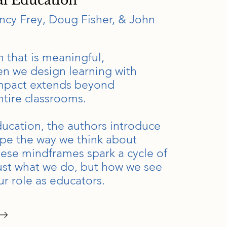
al Education
cy Frey, Doug Fisher, & John
 that is meaningful,
n we design learning with
 impact extends beyond
ntire classrooms.
ducation, the authors introduce
ape the way we think about
hese mindframes spark a cycle of
just what we do, but how we see
r role as educators.