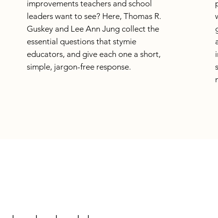
improvements teachers and school
leaders want to see? Here, Thomas R.
Guskey and Lee Ann Jung collect the
essential questions that stymie
educators, and give each one a short,
simple, jargon-free response.