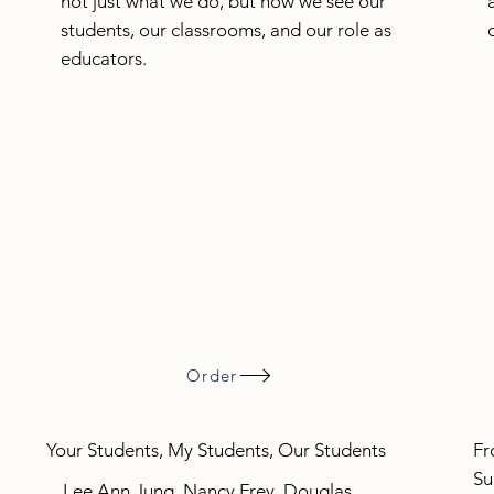
not just what we do, but how we see our
students, our classrooms, and our role as
educators.
Order
Your Students, My Students, Our Students
Fr
Su
Lee Ann Jung, Nancy Frey, Douglas