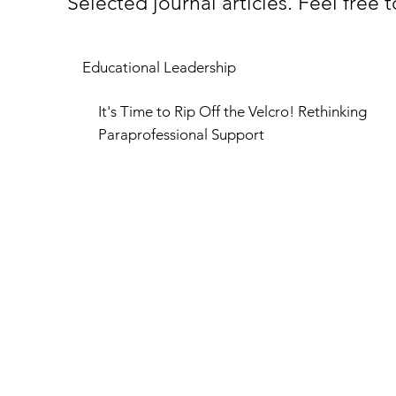
Selected journal articles. Feel free
Educational Leadership
It's Time to Rip Off the Velcro! Rethinking
Paraprofessional Support