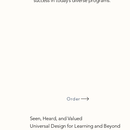
success in today’s diverse programs.
Order
Seen, Heard, and Valued
Universal Design for Learning and Beyond