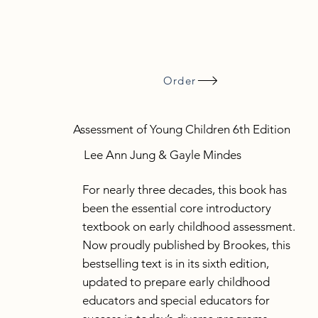
Order
Assessment of Young Children 6th Edition
Lee Ann Jung & Gayle Mindes
For nearly three decades, this book has
been the essential core introductory
textbook on early childhood assessment.
Now proudly published by Brookes, this
bestselling text is in its sixth edition,
updated to prepare early childhood
educators and special educators for