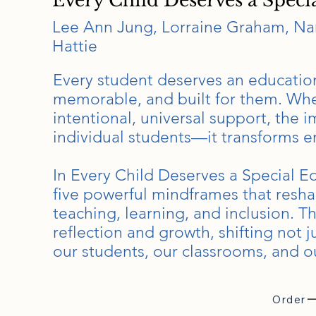
Every Child Deserves a Speci
Lee Ann Jung, Lorraine Graham, Nan
Hattie
Every student deserves an education
memorable, and built for them. Whe
intentional, universal support, the
individual students—it transforms e
In Every Child Deserves a Special E
five powerful mindframes that resh
teaching, learning, and inclusion. T
reflection and growth, shifting not 
our students, our classrooms, and ou
Order