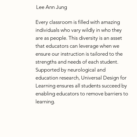
Lee Ann Jung
Every classroom is filled with amazing
individuals who vary wildly in who they
are as people. This diversity is an asset
that educators can leverage when we
ensure our instruction is tailored to the
strengths and needs of each student.
Supported by neurological and
education research, Universal Design for
Learning ensures all students succeed by
enabling educators to remove barriers to
learning.