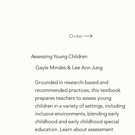
Order
Assessing Young Children
Gayle Mindes & Lee Ann Jung
Grounded in research-based and
recommended practices, this textbook
prepares teachers to assess young
children in a variety of settings, including
inclusive environments, blending early
childhood and early childhood special
education. Learn about assessment