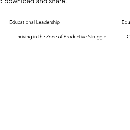
 to download and share.
Educational Leadership
Edu
Thriving in the Zone of Productive Struggle
C