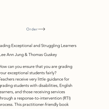
Order
ading Exceptional and Struggling Learners
Lee Ann Jung & Thomas Guskey
How can you ensure that you are grading
your exceptional students fairly?
Teachers receive very little guidance for
grading students with disabilities, English
learners, and those receiving services
through a response-to-intervention (RTI)
process. This practitioner-friendly book