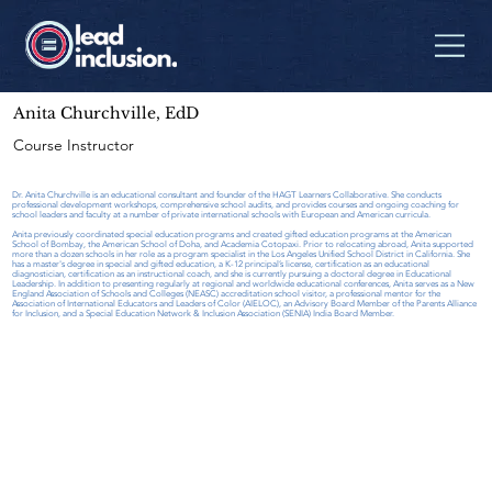
Anita Churchville, EdD
Course Instructor
Dr. Anita Churchville is an educational consultant and founder of the HAGT Learners Collaborative. She conducts
professional development workshops, comprehensive school audits, and provides courses and ongoing coaching for
school leaders and faculty at a number of private international schools with European and American curricula.
Anita previously coordinated special education programs and created gifted education programs at the American
School of Bombay, the American School of Doha, and Academia Cotopaxi. Prior to relocating abroad, Anita supported
more than a dozen schools in her role as a program specialist in the Los Angeles Unified School District in California. She
has a master's degree in special and gifted education, a K-12 principal’s license, certification as an educational
diagnostician, certification as an instructional coach, and she is currently pursuing a doctoral degree in Educational
Leadership. In addition to presenting regularly at regional and worldwide educational conferences, Anita serves as a New
England Association of Schools and Colleges (NEASC) accreditation school visitor, a professional mentor for the
Association of International Educators and Leaders of Color (AIELOC), an Advisory Board Member of the Parents Alliance
for Inclusion, and a Special Education Network & Inclusion Association (SENIA) India Board Member.