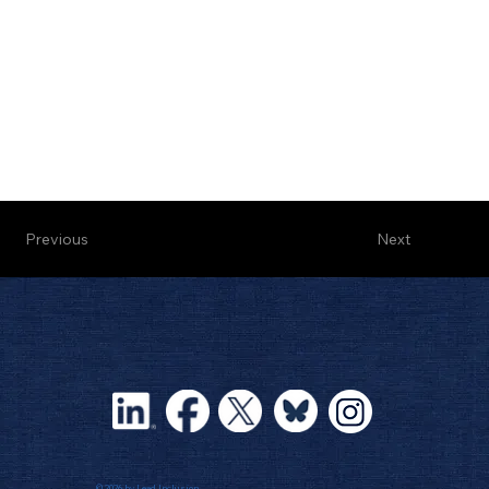
Next
Previous
© 2026 by Lead Inclusion