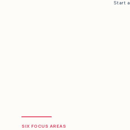
"Working with Dr
and engaging wa
implementation p
future!"
SIX FOCUS AREAS