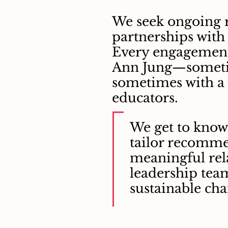
We seek ongoing 
partnerships with
Every engagement 
Ann Jung—someti
sometimes with a
educators.
We get to know 
tailor recomme
meaningful rel
leadership tea
sustainable cha