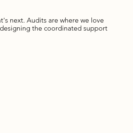
's next. Audits are where we love
d designing the coordinated support
ocess
nning meeting to clarify priorities and
ervation schedule
rvation and stakeholder meetings (typically
e written report outlining findings,