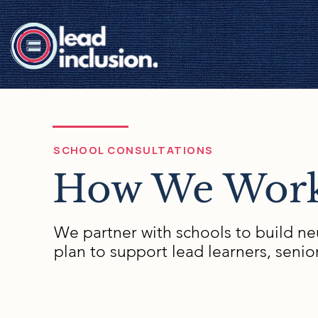
SCHOOL CONSULTATIONS
How We Work
We partner with schools to build neu
plan to support lead learners, senio