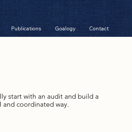
Publications
Goalogy
Contact
y start with an audit and build a
al and coordinated way.