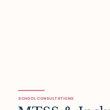
05
Assessment & Gradi
We facilitate your review and comp
assessment and grading practices 
build do more than accurately rep
are able to do–you'll ensure they im
and metacognition.
SCHOOL CONSULTATIONS