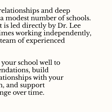
relationships and deep
 a modest number of schools.
is led directly by Dr. Lee
mes working independently,
 team of experienced
your school well to
ndations, build
ationships with your
m, and support
nge over time.