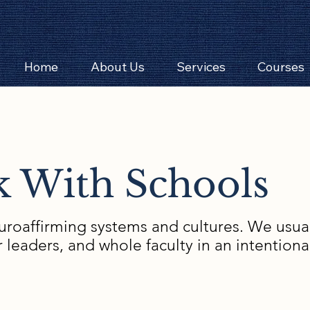
Home
About Us
Services
Courses
 With Schools
roaffirming systems and cultures. We usuall
r leaders, and whole faculty in an intention