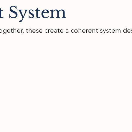
t System
ogether, these create a coherent system de
02
Interdisciplinary Universa
Learning
We teach you a protocol for co-designing ins
anticipates learner variability from the start,
supports. Our protocol is used by teams of c
support/special education teachers for powerfu
d