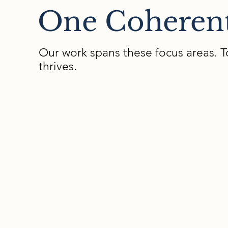
One Coheren
Our work spans these focus areas. T
thrives.
01
Neuroaffirming
Culture
We support you to develop the
beliefs, norms, and daily practices
that shape belonging, identity, and
how differences are understood an
valued in the school community.