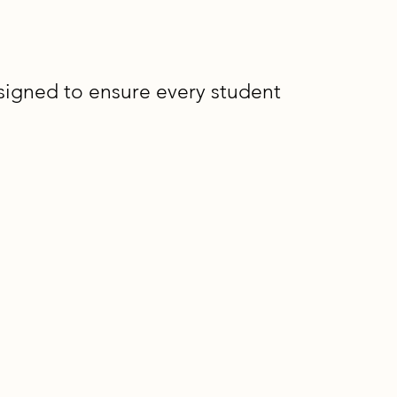
signed to ensure every student
l Design for
truction and curriculum that
 reducing the need for retrofitted
lassroom teachers and learning
l, interdisciplinary solutions.