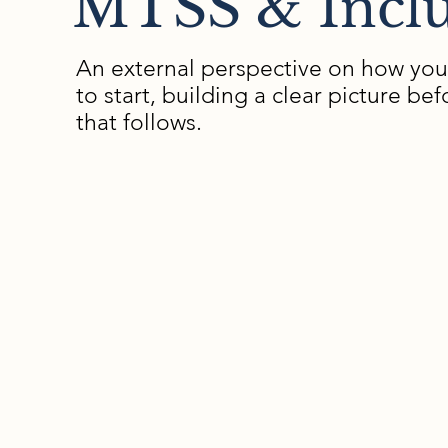
MTSS & Inclu
An external perspective on how you
to start, building a clear picture 
that follows.
Examples of What We E
How services are organized and how consis
implement practices across divisions
How students experience support—from in
design to classroom delivery
Schedules, caseload structures, roles, polic