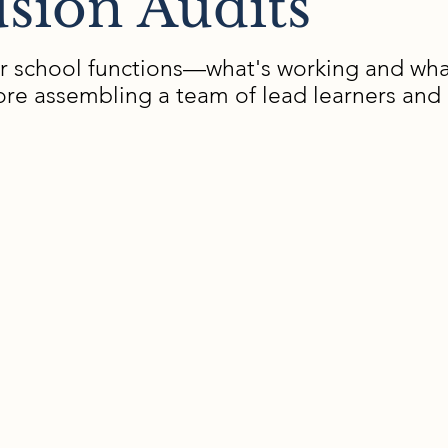
sion Audits
r school functions—what's working and what
before assembling a team of lead learners an
xamine
The Pr
tently teams
Pre-visit pla
finalize obs
tervention
On-site obse
2-3 days)
ies, and
Comprehensiv